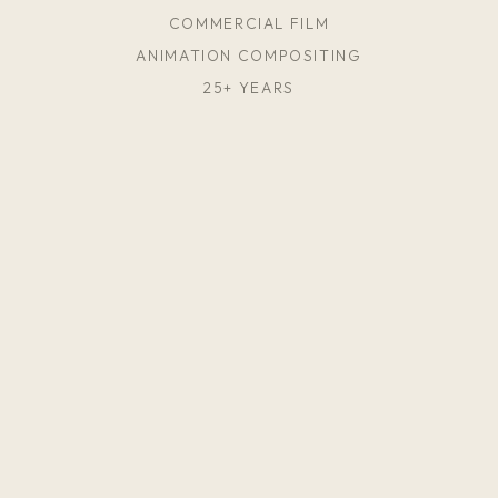
COMMERCIAL FILM
ANIMATION COMPOSITING
25+ YEARS