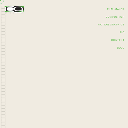
FILM-MAKER
COMPOSITOR
MOTION GRAPHICS
BIO
CONTACT
BLOG