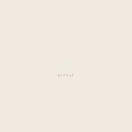
SCROLL
FILM-MAKER